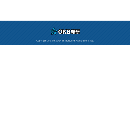
Copyright OKB Research Institute, Ltd. All right reserved.