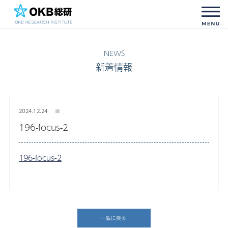
新着情報
2024.12.24
196-focus-2
196-focus-2
一覧に戻る