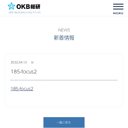
新着情報
2022.04.13
185-focus2
185-focus2
一覧に戻る