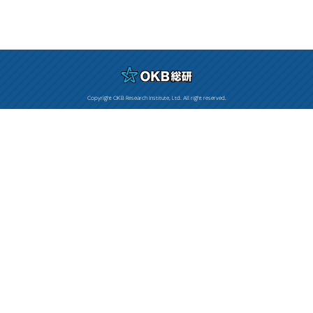
Copyright OKB Research Institute, Ltd. All right reserved.