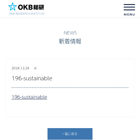
新着情報
2024.12.24
196-sustainable
196-sustainable
一覧に戻る