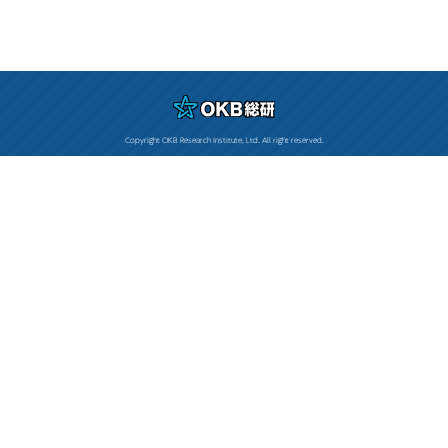
Copyright OKB Research Institute, Ltd. All right reserved.